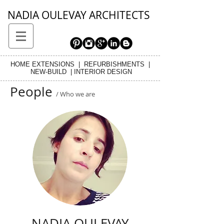
NADIA OULEVAY ARCHITECTS
HOME EXTENSIONS | REFURBISHMENTS |
NEW-BUILD | INTERIOR DESIGN
People
/ Who we are
NADIA OULEVAY