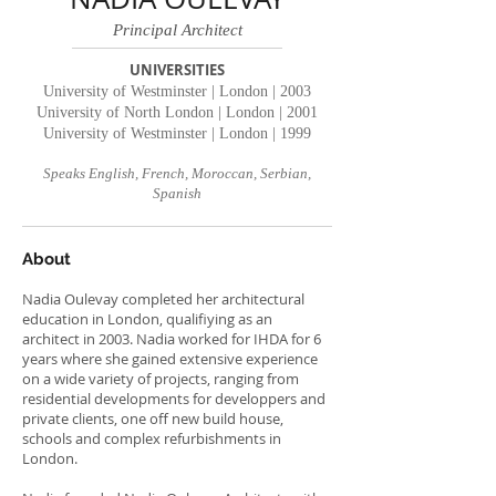
Principal Architect
UNIVERSITIES
University of Westminster | London | 2003
University of North London | London | 2001
University of Westminster | London | 1999
Speaks English, French, Moroccan, Serbian,
Spanish
About
Nadia Oulevay completed her architectural
education in London, qualifiying as an
architect in 2003. Nadia worked for IHDA for 6
years where she gained extensive experience
on a wide variety of projects, ranging from
residential developments for developpers and
private clients, one off new build house,
schools and complex refurbishments in
London.